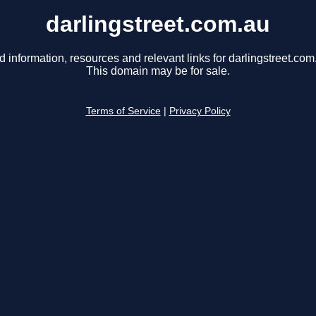
darlingstreet.com.au
d information, resources and relevant links for darlingstreet.com
This domain may be for sale.
Terms of Service
|
Privacy Policy