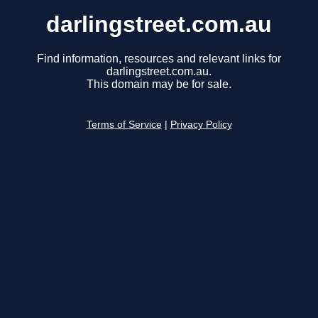
darlingstreet.com.au
Find information, resources and relevant links for
darlingstreet.com.au.
This domain may be for sale.
Terms of Service
|
Privacy Policy