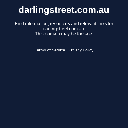
darlingstreet.com.au
Find information, resources and relevant links for
darlingstreet.com.au.
This domain may be for sale.
Terms of Service
|
Privacy Policy