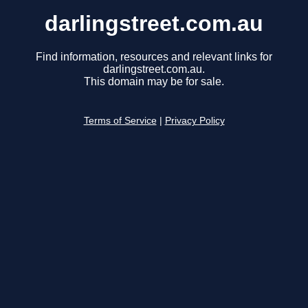
darlingstreet.com.au
Find information, resources and relevant links for
darlingstreet.com.au.
This domain may be for sale.
Terms of Service
|
Privacy Policy