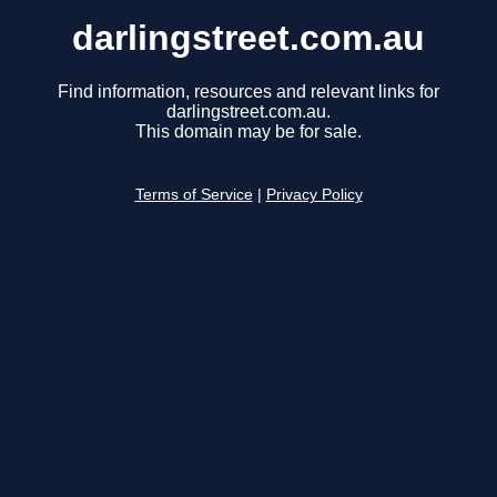
darlingstreet.com.au
Find information, resources and relevant links for
darlingstreet.com.au.
This domain may be for sale.
Terms of Service
|
Privacy Policy