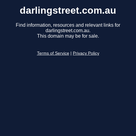
darlingstreet.com.au
Find information, resources and relevant links for
darlingstreet.com.au.
This domain may be for sale.
Terms of Service
|
Privacy Policy