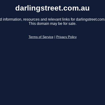
darlingstreet.com.au
d information, resources and relevant links for darlingstreet.com
This domain may be for sale.
Terms of Service
|
Privacy Policy