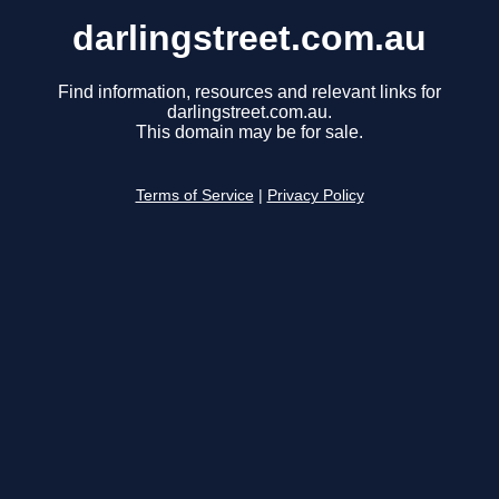
darlingstreet.com.au
Find information, resources and relevant links for
darlingstreet.com.au.
This domain may be for sale.
Terms of Service
|
Privacy Policy