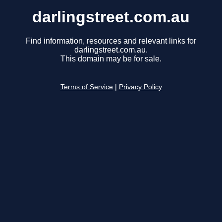
darlingstreet.com.au
Find information, resources and relevant links for
darlingstreet.com.au.
This domain may be for sale.
Terms of Service
|
Privacy Policy