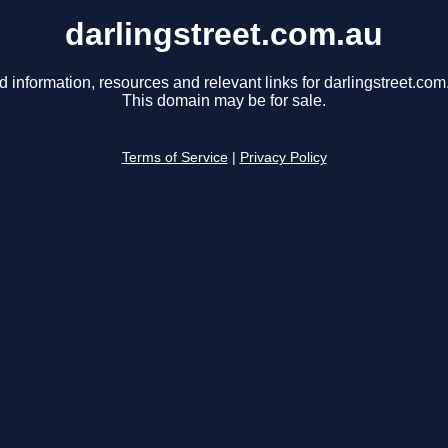
darlingstreet.com.au
d information, resources and relevant links for darlingstreet.com
This domain may be for sale.
Terms of Service
|
Privacy Policy