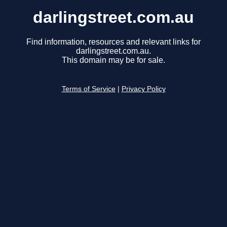
darlingstreet.com.au
Find information, resources and relevant links for
darlingstreet.com.au.
This domain may be for sale.
Terms of Service
|
Privacy Policy