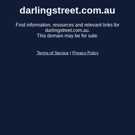
darlingstreet.com.au
Find information, resources and relevant links for
darlingstreet.com.au.
This domain may be for sale.
Terms of Service
|
Privacy Policy