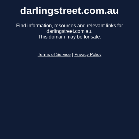
darlingstreet.com.au
Find information, resources and relevant links for
darlingstreet.com.au.
This domain may be for sale.
Terms of Service
|
Privacy Policy