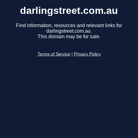
darlingstreet.com.au
Find information, resources and relevant links for
darlingstreet.com.au.
This domain may be for sale.
Terms of Service
|
Privacy Policy