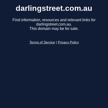
darlingstreet.com.au
Find information, resources and relevant links for
darlingstreet.com.au.
This domain may be for sale.
Terms of Service
|
Privacy Policy