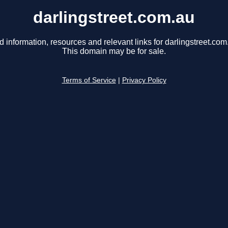
darlingstreet.com.au
d information, resources and relevant links for darlingstreet.com
This domain may be for sale.
Terms of Service
|
Privacy Policy